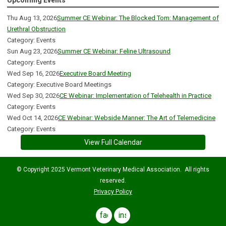
Upcoming Events
Thu Aug 13, 2026
Summer CE Webinar: The Blocked Tom: Management of
Urethral Obstruction
Category: Events
Sun Aug 23, 2026
Summer CE Webinar: Feline Ultrasound
Category: Events
Wed Sep 16, 2026
Executive Board Meeting
Category: Executive Board Meetings
Wed Sep 30, 2026
CE Webinar: Implementation of Telehealth in Practice
Category: Events
Wed Oct 14, 2026
CE Webinar: Webside Manner: The Art of Telemedicine
Category: Events
View Full Calendar
© Copyright 2025 Vermont Veterinary Medical Association. All rights
reserved.
Privacy Policy
facebook
instagram