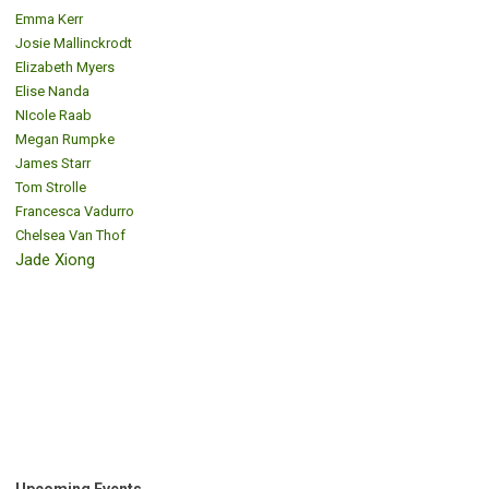
Emma Kerr
Josie Mallinckrodt
Elizabeth Myers
Elise Nanda
NIcole Raab
Megan Rumpke
James Starr
Tom Strolle
Francesca Vadurro
Chelsea Van Thof
Jade Xiong