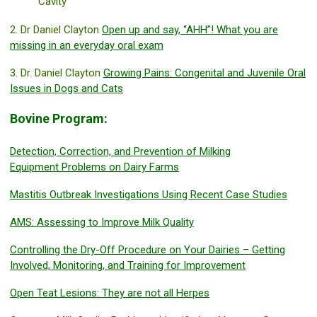
Cavity
2. Dr Daniel Clayton
Open up and say, “AHH”! What you are
missing in an everyday oral exam
3. Dr. Daniel Clayton
Growing Pains: Congenital and Juvenile Oral
Issues in Dogs and Cats
Bovine Program:
Detection, Correction, and Prevention of Milking
Equipment Problems on Dairy Farms
Mastitis Outbreak Investigations Using Recent Case Studies
AMS: Assessing to Improve Milk Quality
Controlling the Dry-Off Procedure on Your Dairies – Getting
Involved, Monitoring, and Training for Improvement
Open Teat Lesions: They are not all Herpes