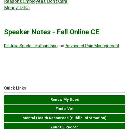
Reasons Employees Don't Care
Money Talks
Speaker Notes - Fall Online CE
Dr. Julia Spade - Euthanasia
and
Advanced Pain Management
Quick Links
Renew My Dues
Find a Vet
Mental Health Resources (Public Information)
Your CE Record