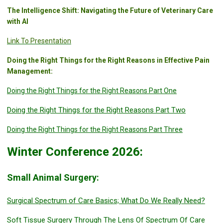
The Intelligence Shift: Navigating the Future of Veterinary Care
with AI
Link To Presentation
Doing the Right Things for the Right Reasons in Effective Pain
Management:
Doing the Right Things for the Right Reasons Part One
Doing the Right Things for the Right Reasons Part Two
Doing the Right Things for the Right Reasons Part Three
Winter Conference 2026:
Small Animal Surgery:
Surgical Spectrum of Care Basics; What Do We Really Need?
Soft Tissue Surgery Through The Lens Of Spectrum Of Care