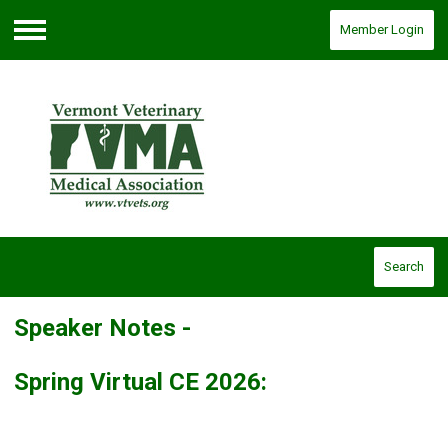
Member Login
Menu
Search
Speaker Notes -
Spring Virtual CE 2026: