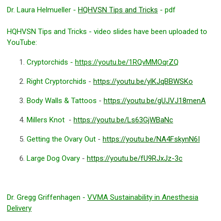
Dr. Laura Helmueller -
HQHVSN Tips and Tricks
- pdf
HQHVSN Tips and Tricks - video slides have been uploaded to
YouTube:
Cryptorchids -
https://youtu.be/1RQvMMOqrZQ
Right Cryptorchids
-
https://youtu.be/ylKJqBBWSKo
Body Walls & Tattoos
-
https://youtu.be/gUJVJ18menA
Millers Knot
-
https://youtu.be/Ls63GjWBaNc
Getting the Ovary Out
-
https://youtu.be/NA4FskynN6I
Large Dog Ovary
-
https://youtu.be/fU9RJxJz-3c
Dr. Gregg Griffenhagen -
VVMA Sustainability in Anesthesia
Delivery