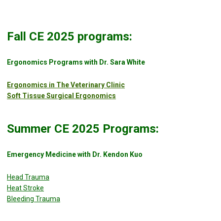
Fall CE 2025 programs:
Ergonomics Programs with Dr. Sara White
Ergonomics in The Veterinary Clinic
Soft Tissue Surgical Ergonomics
Summer CE 2025 Programs:
Emergency Medicine with Dr. Kendon Kuo
Head Trauma
Heat Stroke
Bleeding Trauma