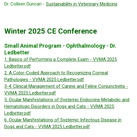
Dr. Colleen Duncan -
Sustainability in Veterinary Medicine
Winter 2025 CE Conference
Small Animal Program - Ophthalmology - Dr.
Ledbetter
1. Basics of Performing a Complete Exam - VVMA 2025
Ledbetter.pdf
2. A Color-Coded Approach to Recognizing Corneal
Pathologies - VVMA 2025 Ledbetter.pdf
3-4. Clinical Management of Canine and Feline Conjunctivitis -
VVMA 2025 Ledbetter.pdf
5. Ocular Manifestations of Systemic Endocrine Metabolic and
Hematologic Disorders in Dogs and Cats - VVMA 2025
Ledbetter.pdf
6. Ocular Manifestations of Systemic Infectous Disease in
Dogs and Cats - VVMA 2025 Ledbetter.pdf