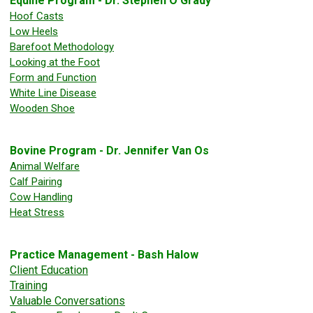
Equine Program - Dr. Stephen O'Grady
Hoof Casts
Low Heels
Barefoot Methodology
Looking at the Foot
Form and Function
White Line Disease
Wooden Shoe
Bovine Program - Dr. Jennifer Van Os
Animal Welfare
Calf Pairing
Cow Handling
Heat Stress
Practice Management - Bash Halow
Client Education
Training
Valuable Conversations