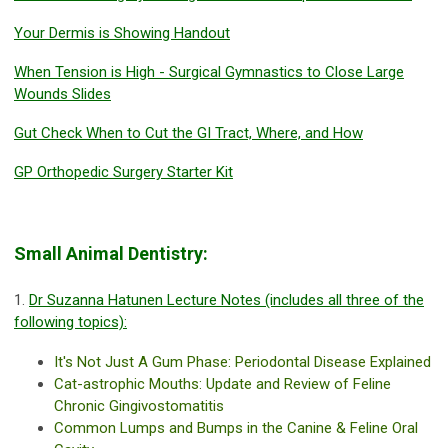
Your Dermis is Showing Handout
When Tension is High - Surgical Gymnastics to Close Large
Wounds Slides
Gut Check When to Cut the GI Tract, Where, and How
GP Orthopedic Surgery Starter Kit
Small Animal Dentistry:
1.
Dr Suzanna Hatunen Lecture Notes (includes all three of the
following topics):
It's Not Just A Gum Phase: Periodontal Disease Explained
Cat-astrophic Mouths: Update and Review of Feline
Chronic Gingivostomatitis
Common Lumps and Bumps in the Canine & Feline Oral