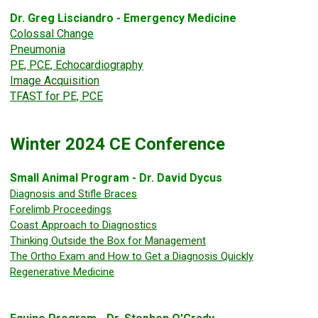
Dr. Greg Lisciandro - Emergency Medicine
Colossal Change
Pneumonia
PE, PCE, Echocardiography
Image Acquisition
TFAST for PE, PCE
Winter 2024 CE Conference
Small Animal Program - Dr. David Dycus
Diagnosis and Stifle Braces
Forelimb Proceedings
Coast Approach to Diagnostics
Thinking Outside the Box for Management
The Ortho Exam and How to Get a Diagnosis Quickly
Regenerative Medicine