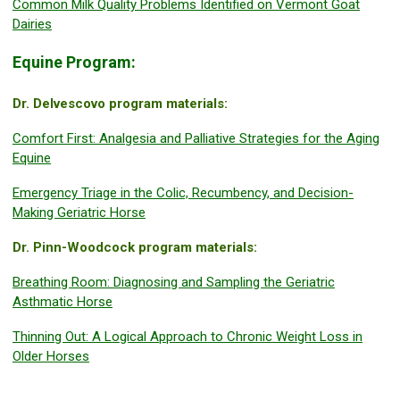
Common Milk Quality Problems Identified on Vermont Goat
Dairies
Equine Program:
Dr. Delvescovo program materials:
Comfort First: Analgesia and Palliative Strategies for the Aging
Equine
Emergency Triage in the Colic, Recumbency, and Decision-
Making Geriatric Horse
Dr. Pinn-Woodcock program materials:
Breathing Room: Diagnosing and Sampling the Geriatric
Asthmatic Horse
Thinning Out: A Logical Approach to Chronic Weight Loss in
Older Horses