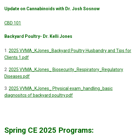
Update on Cannabinoids with Dr. Josh Sosnow
CBD 101
Backyard Poultry- Dr. Kelli Jones
1.
2025 VVMA_KJones_Backyard Poultry Husbandry and Tips for
Clients 1.pdf
2.
2025 VVMA_KJones_ Biosecurity_Respiratory_Regulatory
Diseases.pdf
3.
2025 VVMA_KJones_ Physical exam_handling_basic
diagnositcs of backyard poultry.pdf
Spring CE 2025 Programs: