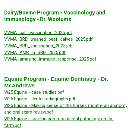
Dairy/Bovine Program - Vaccinology and
Immunology - Dr. Woolums
VVMA_calf_vaccination_2025.pdf
VVMA_BRD_weaned_beef_calves_2025.pdf
VVMA_BRD_vaccination_2025.pdf
VVMA_AMR_in_BRD_2025.pdf
VVMA_amazing_immune_response_2025.pdf
Equine Program - Equine Dentristry - Dr.
McAndrews
W25 Equine - case studies.pdf
W25 Equine - dental radiographs.pdf
W25 Equine - Making sense of the horses mouth- an anatomy
and oral exam review.pdf
W25 Equine - tackling common dental pathology on the
farm.pdf