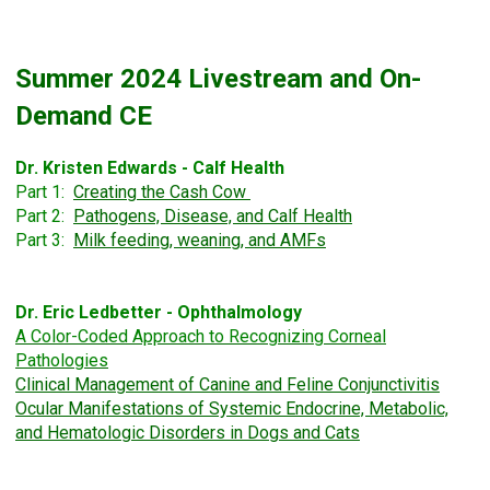
Summer 2024 Livestream and On-
Demand CE
Dr. Kristen Edwards - Calf Health
Part 1:
Creating the Cash Cow
Part 2:
Pathogens, Disease, and Calf Health
Part 3:
Milk feeding, weaning, and AMFs
Dr. Eric Ledbetter - Ophthalmology
A Color-Coded Approach to
Recognizing Corneal
Pathologies
Clinical Management of Canine and Feline Conjunctivitis
Ocular Manifestations of Systemic Endocrine, Metabolic,
and Hematologic Disorders in Dogs and Cats