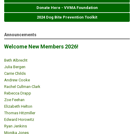
Donate Here - VVMA Foundation
2024 Dog Bite Prevention Toolkit
Announcements
Welcome New Members 2026!
Beth Albrecht
Julia Bergen
Carrie Childs
Andrew Cooke
Rachel Cullman-Clark
Rebecca Drapp
Zoe Feehan
Elizabeth Helton
Thomas Hitzmiller
Edward Horowitz
Ryan Jenkins
Monika Jones