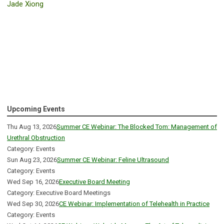
Jade Xiong
Upcoming Events
Thu Aug 13, 2026
Summer CE Webinar: The Blocked Tom: Management of
Urethral Obstruction
Category: Events
Sun Aug 23, 2026
Summer CE Webinar: Feline Ultrasound
Category: Events
Wed Sep 16, 2026
Executive Board Meeting
Category: Executive Board Meetings
Wed Sep 30, 2026
CE Webinar: Implementation of Telehealth in Practice
Category: Events