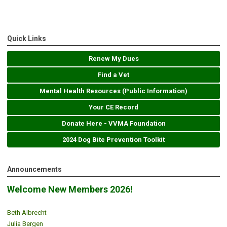
Quick Links
Renew My Dues
Find a Vet
Mental Health Resources (Public Information)
Your CE Record
Donate Here - VVMA Foundation
2024 Dog Bite Prevention Toolkit
Announcements
Welcome New Members 2026!
Beth Albrecht
Julia Bergen