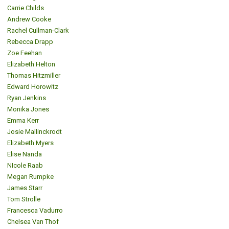
Carrie Childs
Andrew Cooke
Rachel Cullman-Clark
Rebecca Drapp
Zoe Feehan
Elizabeth Helton
Thomas Hitzmiller
Edward Horowitz
Ryan Jenkins
Monika Jones
Emma Kerr
Josie Mallinckrodt
Elizabeth Myers
Elise Nanda
NIcole Raab
Megan Rumpke
James Starr
Tom Strolle
Francesca Vadurro
Chelsea Van Thof