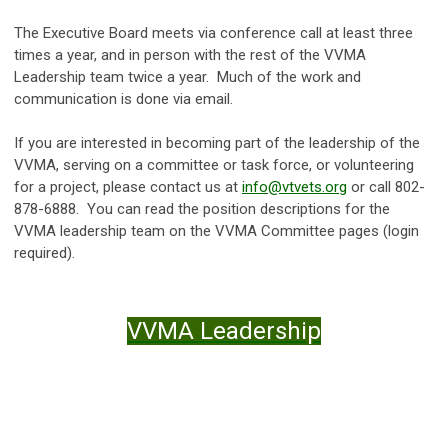
The Executive Board meets via conference call at least three
times a year, and in person with the rest of the VVMA
Leadership team twice a year. Much of the work and
communication is done via email.
If you are interested in becoming part of the leadership of the
VVMA, serving on a committee or task force, or volunteering
for a project, please contact us at
info@vtvets.org
or call 802-
878-6888. You can read the position descriptions for the
VVMA leadership team on the VVMA Committee pages (login
required).
VVMA Leadership