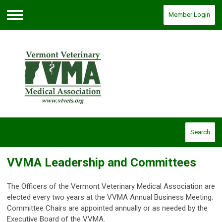
Member Login
Menu
Search
VVMA Leadership and Committees
The Officers of the Vermont Veterinary Medical Association are
elected every two years at the VVMA Annual Business Meeting.
Committee Chairs are appointed annually or as needed by the
Executive Board of the VVMA.