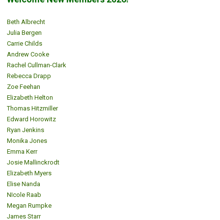
Beth Albrecht
Julia Bergen
Carrie Childs
Andrew Cooke
Rachel Cullman-Clark
Rebecca Drapp
Zoe Feehan
Elizabeth Helton
Thomas Hitzmiller
Edward Horowitz
Ryan Jenkins
Monika Jones
Emma Kerr
Josie Mallinckrodt
Elizabeth Myers
Elise Nanda
NIcole Raab
Megan Rumpke
James Starr