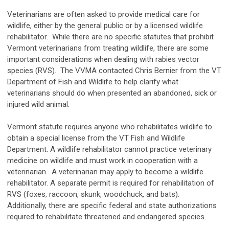
Veterinarians are often asked to provide medical care for
wildlife, either by the general public or by a licensed wildlife
rehabilitator. While there are no specific statutes that prohibit
Vermont veterinarians from treating wildlife, there are some
important considerations when dealing with rabies vector
species (RVS). The VVMA contacted Chris Bernier from the VT
Department of Fish and Wildlife to help clarify what
veterinarians should do when presented an abandoned, sick or
injured wild animal.
Vermont statute requires anyone who rehabilitates wildlife to
obtain a special license from the VT Fish and Wildlife
Department. A wildlife rehabilitator cannot practice veterinary
medicine on wildlife and must work in cooperation with a
veterinarian. A veterinarian may apply to become a wildlife
rehabilitator. A separate permit is required for rehabilitation of
RVS (foxes, raccoon, skunk, woodchuck, and bats).
Additionally, there are specific federal and state authorizations
required to rehabilitate threatened and endangered species.