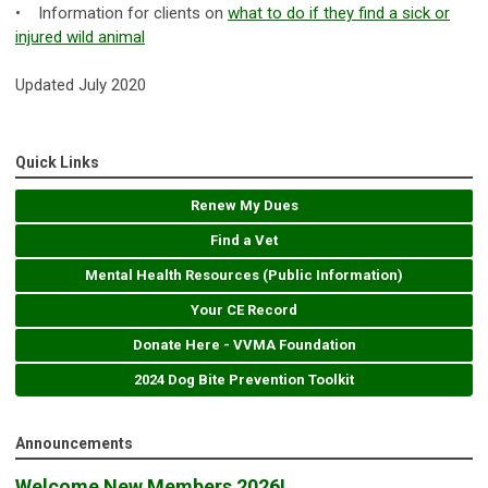
• ​Information for clients on
what to do
if they find a sick or
injured wild animal
Updated July 2020
Quick Links
Renew My Dues
Find a Vet
Mental Health Resources (Public Information)
Your CE Record
Donate Here - VVMA Foundation
2024 Dog Bite Prevention Toolkit
Announcements
Welcome New Members 2026!