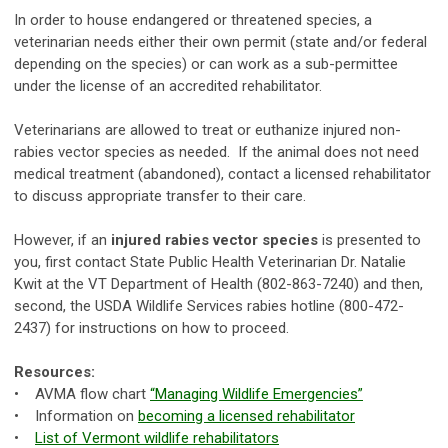
In order to house endangered or threatened species, a
veterinarian needs either their own permit (state and/or federal
depending on the species) or can work as a sub-permittee
under the license of an accredited rehabilitator.
Veterinarians are allowed to treat or euthanize injured non-
rabies vector species as needed. If the animal does not need
medical treatment (abandoned), contact a licensed rehabilitator
to discuss appropriate transfer to their care.
However, if an
injured rabies vector species
is presented to
you, first contact State Public Health Veterinarian Dr. Natalie
Kwit at the VT Department of Health (802-863-7240) and then,
second, the USDA Wildlife Services rabies hotline (800-472-
2437) for instructions on how to proceed.
Resources:
• AVMA flow chart
“
Managing Wildlife Emergencies
”
• Information on
becoming a licensed rehabilitator
•
List of Vermont
wildlife rehabilitators