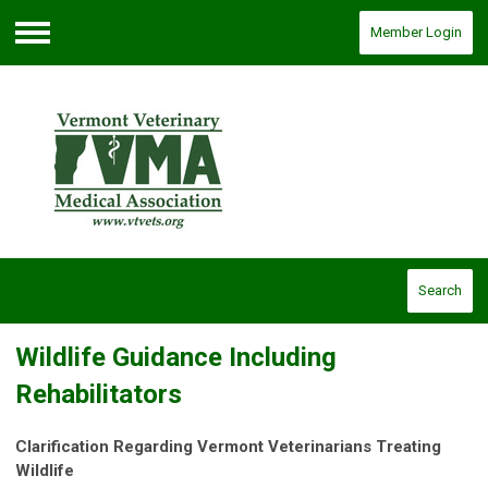
Member Login
Menu
Search
Wildlife Guidance Including
Rehabilitators
Clarification Regarding Vermont Veterinarians Treating
Wildlife