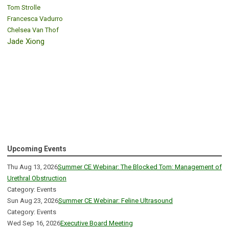
Tom Strolle
Francesca Vadurro
Chelsea Van Thof
Jade Xiong
Upcoming Events
Thu Aug 13, 2026
Summer CE Webinar: The Blocked Tom: Management of
Urethral Obstruction
Category: Events
Sun Aug 23, 2026
Summer CE Webinar: Feline Ultrasound
Category: Events
Wed Sep 16, 2026
Executive Board Meeting