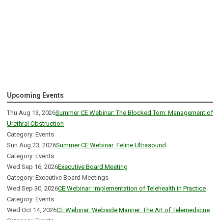
Upcoming Events
Thu Aug 13, 2026
Summer CE Webinar: The Blocked Tom: Management of
Urethral Obstruction
Category: Events
Sun Aug 23, 2026
Summer CE Webinar: Feline Ultrasound
Category: Events
Wed Sep 16, 2026
Executive Board Meeting
Category: Executive Board Meetings
Wed Sep 30, 2026
CE Webinar: Implementation of Telehealth in Practice
Category: Events
Wed Oct 14, 2026
CE Webinar: Webside Manner: The Art of Telemedicine