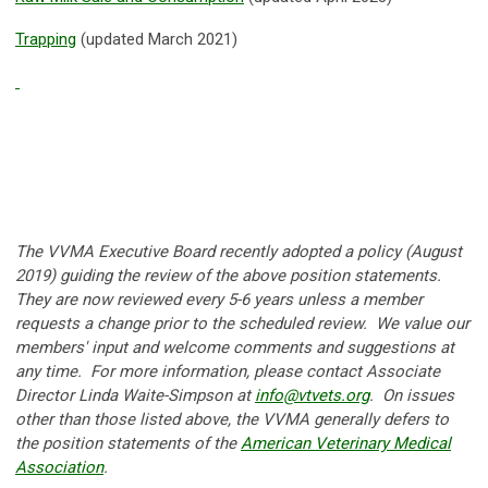
Trapping
(updated March 2021)
T
he VVMA Executive Board recently adopted a policy (August
2019) guiding the review of the above position statements.
They are now reviewed every 5-6 years unless a member
requests a change prior to the scheduled review. We value our
members' input and welcome comments and suggestions at
any time. For more information, please contact Associate
Director Linda Waite-Simpson at
info@vtvets.org
.
On issues
other than those listed above, the VVMA generally defers to
the position statements of the
American Veterinary Medical
Association
.