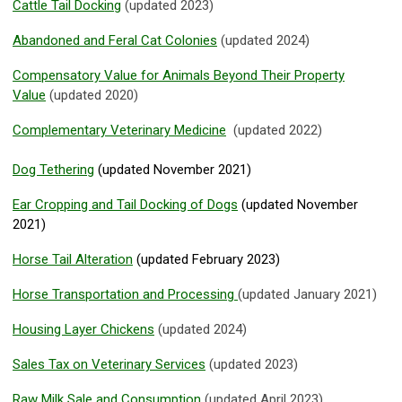
Cattle Tail Docking
(updated 2023)
Abandoned and Feral Cat Colonies
(updated 2024)
Compensatory Value for Animals Beyond Their Property
Value
(updated 2020)
Complementary Veterinary Medicine
(updated 2022)
Dog Tethering
(updated November 2021)
Ear Cropping and Tail Docking of Dogs
(updated November
2021)
Horse Tail Alteration
(updated February 2023)
Horse Transportation and Processing
(updated January 2021)
Housing Layer Chickens
(updated 2024)
Sales Tax on Veterinary Services
(updated 2023)
Raw Milk Sale and Consumption
(updated April 2023)