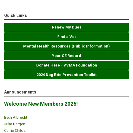
Quick Links
Renew My Dues
Find a Vet
Mental Health Resources (Public Information)
Your CE Record
Donate Here - VVMA Foundation
2024 Dog Bite Prevention Toolkit
Announcements
Welcome New Members 2026!
Beth Albrecht
Julia Bergen
Carrie Childs