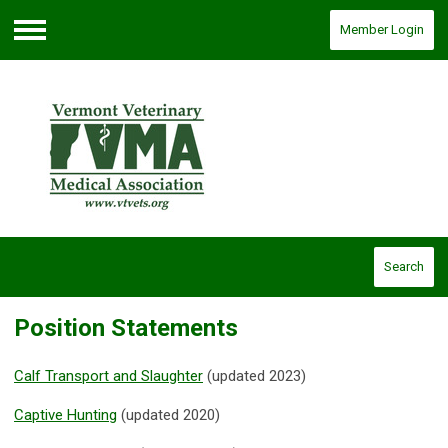
Member Login
Menu
Search
Position Statements
Calf Transport and Slaughter
(updated 2023)
Captive Hunting
(updated 2020)