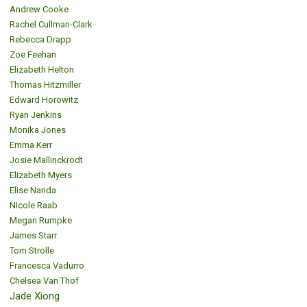
Andrew Cooke
Rachel Cullman-Clark
Rebecca Drapp
Zoe Feehan
Elizabeth Helton
Thomas Hitzmiller
Edward Horowitz
Ryan Jenkins
Monika Jones
Emma Kerr
Josie Mallinckrodt
Elizabeth Myers
Elise Nanda
NIcole Raab
Megan Rumpke
James Starr
Tom Strolle
Francesca Vadurro
Chelsea Van Thof
Jade Xiong