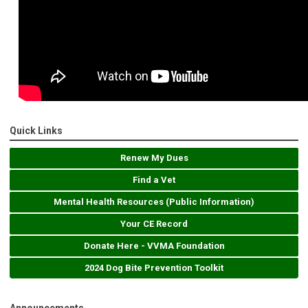
Quick Links
Renew My Dues
Find a Vet
Mental Health Resources (Public Information)
Your CE Record
Donate Here - VVMA Foundation
2024 Dog Bite Prevention Toolkit