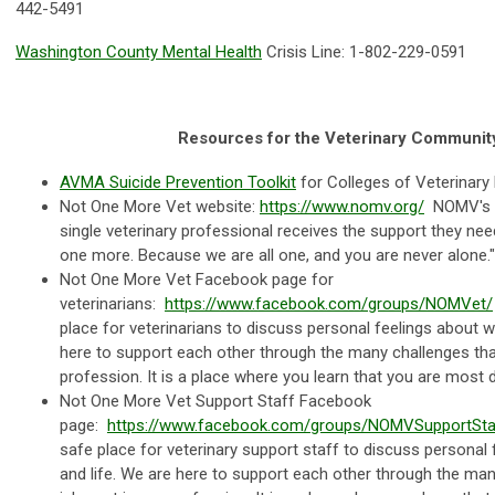
442-5491
Washington County Mental Health
Crisis Line: 1-802-229-0591
Resources for the Veterinary Communit
AVMA Suicide Prevention Toolkit
for Colleges of Veterinary 
Not One More Vet website:
https://www.nomv.org/
NOMV's m
single veterinary professional receives the support they nee
one more. Because we are all one, and you are never alone.
Not One More Vet Facebook page for
veterinarians:
https://www.facebook.com/groups/NOMVet/
place for veterinarians to discuss personal feelings about w
here to support each other through the many challenges that
profession. It is a place where you learn that you are most de
Not One More Vet Support Staff Facebook
page:
https://www.facebook.com/groups/NOMVSupportSta
safe place for veterinary support staff to discuss personal
and life. We are here to support each other through the man