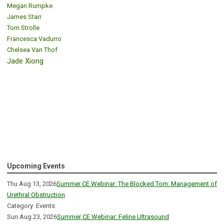
Megan Rumpke
James Starr
Tom Strolle
Francesca Vadurro
Chelsea Van Thof
Jade Xiong
Upcoming Events
Thu Aug 13, 2026
Summer CE Webinar: The Blocked Tom: Management of
Urethral Obstruction
Category: Events
Sun Aug 23, 2026
Summer CE Webinar: Feline Ultrasound