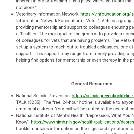
inherent in our profession. It is a place where you learn that
not alone.”
Veterinary Information Network.
https://vinfoundation.org/
(
Information Network Foundation) - Vets-4-Vets is a group o
providing mentorship and support to colleagues enduring pe
difficulties. The main goal of the group is to provide a sou
of colleagues for vets that are having problems. The Vet
set up a system to reach out to troubled colleagues, one at
support. This support may range from merely providing a sy
helping find options for mentorship or even therapy in the pra
General Resources
National Suicide Prevention:
https://suicidepreventionlifeline
TALK (8255). The free, 24-hour hotline is available to anyone 
emotional distress. Your call will be routed to the nearest cr
National Institute of Mental Health: “Depression, What You 
Know”
https://www.nimh.nih.gov/health/publications/depre
booklet contains information on the signs and symptoms o