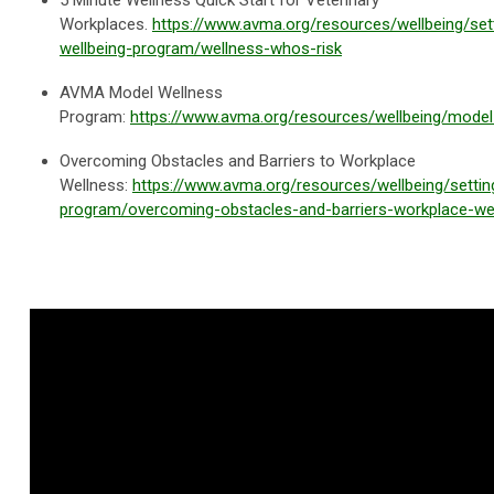
5 Minute Wellness Quick Start for Veterinary
Workplaces.
https://www.avma.org/resources/wellbeing/set
wellbeing-program/wellness-whos-risk
AVMA Model Wellness
Program:
https://www.avma.org/resources/wellbeing/mode
Overcoming Obstacles and Barriers to Workplace
Wellness:
https://www.avma.org/resources/wellbeing/settin
program/overcoming-obstacles-and-barriers-workplace-we