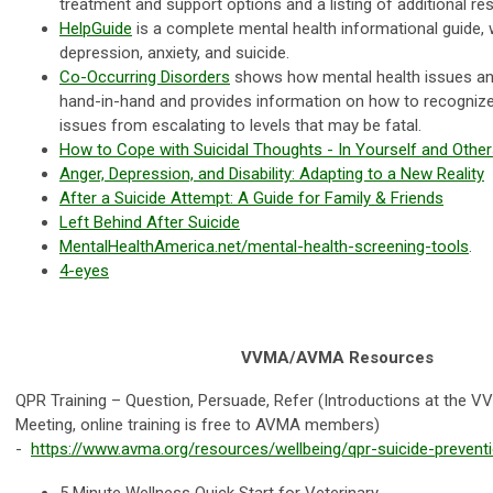
treatment and support options and a listing of additional r
HelpGuide
is a complete mental health informational guide, 
depression, anxiety, and suicide.
Co-Occurring Disorders
shows how mental health issues a
hand-in-hand and provides information on how to recognize
issues from escalating to levels that may be fatal.
How to Cope with Suicidal Thoughts - In Yourself and Othe
Anger, Depression, and Disability: Adapting to a New Reality
After a Suicide Attempt: A Guide for Family & Friends
Left Behind After Suicide
MentalHealthAmerica.net/mental-health-screening-tools
.
4-eyes
VVMA/AVMA Resources
QPR Training – Question, Persuade, Refer (Introductions at the
Meeting, online training is free to AVMA members)
-
https://www.avma.org/resources/wellbeing/qpr-suicide-preventi