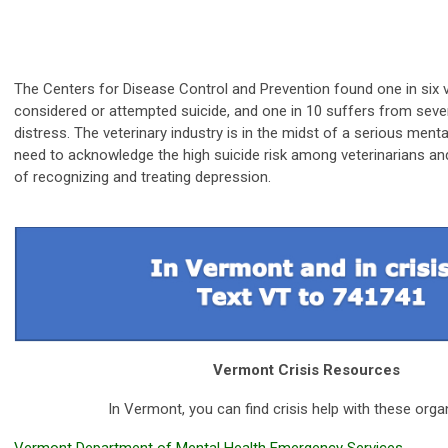
The Centers for Disease Control and Prevention found one in six 
considered or attempted suicide, and one in 10 suffers from seve
distress. The veterinary industry is in the midst of a serious menta
need to
acknowledge the high suicide risk among veterinarians a
of recognizing and treating depression.
Vermont Crisis Resources
In Vermont, you can find crisis help with these orga