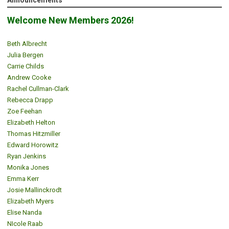
Announcements
Welcome New Members 2026!
Beth Albrecht
Julia Bergen
Carrie Childs
Andrew Cooke
Rachel Cullman-Clark
Rebecca Drapp
Zoe Feehan
Elizabeth Helton
Thomas Hitzmiller
Edward Horowitz
Ryan Jenkins
Monika Jones
Emma Kerr
Josie Mallinckrodt
Elizabeth Myers
Elise Nanda
NIcole Raab