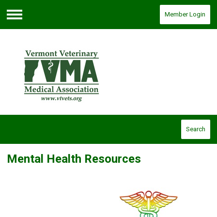
Member Login
Menu
Search
Mental Health Resources