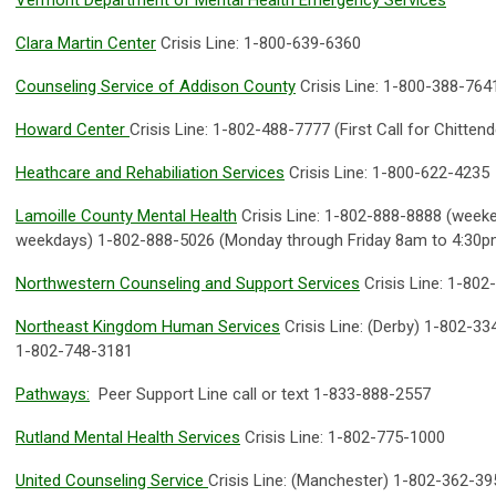
Vermont Department of Mental Health Emergency Services
Clara Martin Center
Crisis Line: 1-800-639-6360
Counseling Service of Addison County
Crisis Line: 1-800-388-764
Howard Center
Crisis Line: 1-802-488-7777 (First Call for Chitten
Heathcare and Rehabiliation Services
Crisis Line: 1-800-622-4235
Lamoille County Mental Health
Crisis Line: 1-802-888-8888 (weeke
weekdays) 1-802-888-5026 (Monday through Friday 8am to 4:30p
Northwestern Counseling and Support Services
Crisis Line: 1-80
Northeast Kingdom Human Services
Crisis Line: (Derby) 1-802-33
1-802-748-3181
Pathways:
Peer Support Line call or text 1-833-888-2557
Rutland Mental Health Services
Crisis Line: 1-802-775-1000
United Counseling Service
Crisis Line: (Manchester) 1-802-362-39