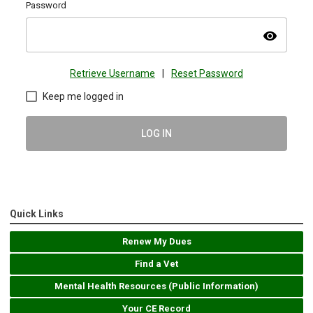
Password
visibility
Retrieve Username
|
Reset Password
Keep me logged in
LOG IN
Quick Links
Renew My Dues
Find a Vet
Mental Health Resources (Public Information)
Your CE Record