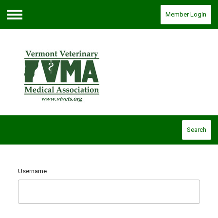
Member Login
Menu
Search
Username