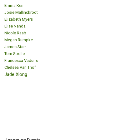
Emma Kerr
Josie Mallinckrodt
Elizabeth Myers
Elise Nanda
NIcole Raab
Megan Rumpke
James Starr
Tom Strolle
Francesca Vadurro
Chelsea Van Thof
Jade Xiong