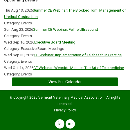
Upcoming Events
Thu Aug 13, 2026
Summer CE Webinar: The Blocked Tom: Management of
Urethral Obstruction
Category: Events
Sun Aug 23, 2026
Summer CE Webinar: Feline Ultrasound
Category: Events
Wed Sep 16, 2026
Executive Board Meeting
Category: Executive Board Meetings
Wed Sep 30, 2026
CE Webinar: Implementation of Telehealth in Practice
Category: Events
Wed Oct 14, 2026
CE Webinar: Webside Manner: The Art of Telemedicine
Category: Events
View Full Calendar
© Copyright 2025 Vermont Veterinary Medical Association. All rights
reserved.
Privacy Policy
facebook
instagram