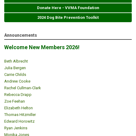
Donate Here - VVMA Foundation
2024 Dog Bite Prevention Toolkit
Announcements
Welcome New Members 2026!
Beth Albrecht
Julia Bergen
Carrie Childs
Andrew Cooke
Rachel Cullman-Clark
Rebecca Drapp
Zoe Feehan
Elizabeth Helton
Thomas Hitzmiller
Edward Horowitz
Ryan Jenkins
Monika Jones