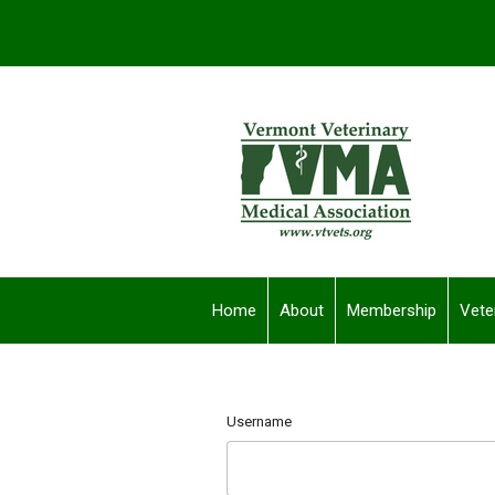
Home
About
Membership
Vete
Username