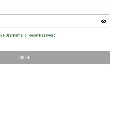
visibility
ieve Username
|
Reset Password
LOG IN