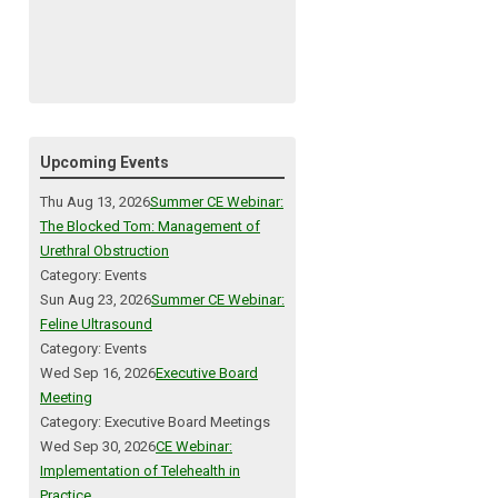
Upcoming Events
Thu Aug 13, 2026
Summer CE Webinar:
The Blocked Tom: Management of
Urethral Obstruction
Category: Events
Sun Aug 23, 2026
Summer CE Webinar:
Feline Ultrasound
Category: Events
Wed Sep 16, 2026
Executive Board
Meeting
Category: Executive Board Meetings
Wed Sep 30, 2026
CE Webinar:
Implementation of Telehealth in
Practice