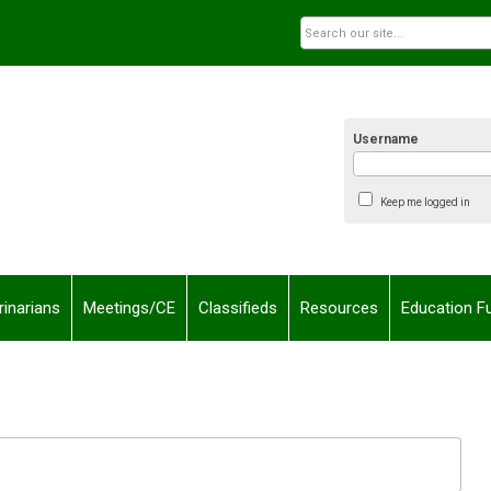
Username
Keep me logged in
rinarians
Meetings/CE
Classifieds
Resources
Education F