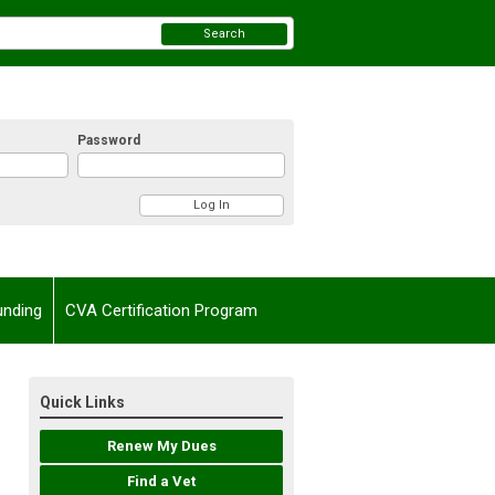
Search
Password
unding
CVA Certification Program
Quick Links
Renew My Dues
Find a Vet