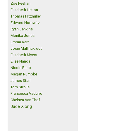
Zoe Feehan
Elizabeth Helton
Thomas Hitzmiller
Edward Horowitz
Ryan Jenkins
Monika Jones
Emma Kerr
Josie Mallinckrodt
Elizabeth Myers
Elise Nanda
NIcole Raab
Megan Rumpke
James Starr
Tom Strolle
Francesca Vadurro
Chelsea Van Thof
Jade Xiong