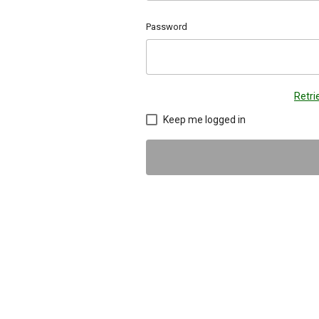
Password
Retr
Keep me logged in