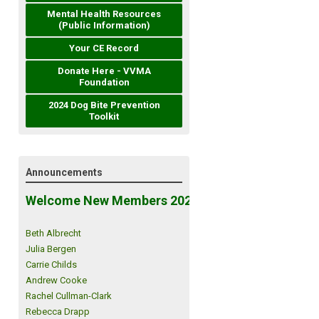
Mental Health Resources
(Public Information)
Your CE Record
Donate Here - VVMA
Foundation
2024 Dog Bite Prevention
Toolkit
Announcements
Welcome New Members 2026!
Beth Albrecht
Julia Bergen
Carrie Childs
Andrew Cooke
Rachel Cullman-Clark
Rebecca Drapp